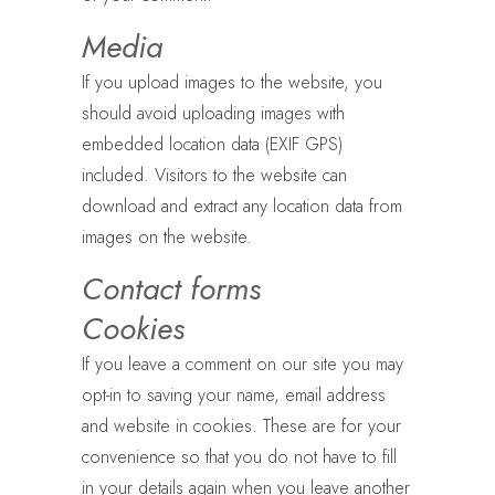
Media
If you upload images to the website, you
should avoid uploading images with
embedded location data (EXIF GPS)
included. Visitors to the website can
download and extract any location data from
images on the website.
Contact forms
Cookies
If you leave a comment on our site you may
opt-in to saving your name, email address
and website in cookies. These are for your
convenience so that you do not have to fill
in your details again when you leave another