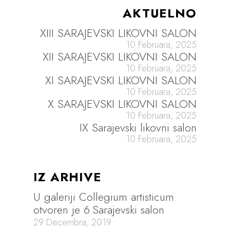
AKTUELNO
XIII SARAJEVSKI LIKOVNI SALON
10 Februara, 2025
XII SARAJEVSKI LIKOVNI SALON
10 Februara, 2025
XI SARAJEVSKI LIKOVNI SALON
10 Februara, 2025
X SARAJEVSKI LIKOVNI SALON
10 Februara, 2025
IX Sarajevski likovni salon
10 Februara, 2025
IZ ARHIVE
U galeriji Collegium artisticum
otvoren je 6.Sarajevski salon
29 Decembra, 2019