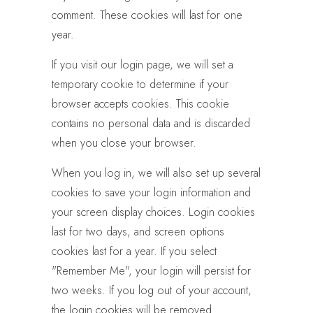
comment. These cookies will last for one
year.
If you visit our login page, we will set a
temporary cookie to determine if your
browser accepts cookies. This cookie
contains no personal data and is discarded
when you close your browser.
When you log in, we will also set up several
cookies to save your login information and
your screen display choices. Login cookies
last for two days, and screen options
cookies last for a year. If you select
"Remember Me", your login will persist for
two weeks. If you log out of your account,
the login cookies will be removed.