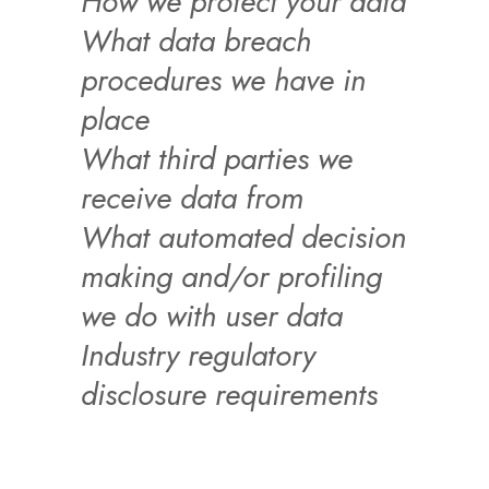
How we protect your data
What data breach
procedures we have in
place
What third parties we
receive data from
What automated decision
making and/or profiling
we do with user data
Industry regulatory
disclosure requirements