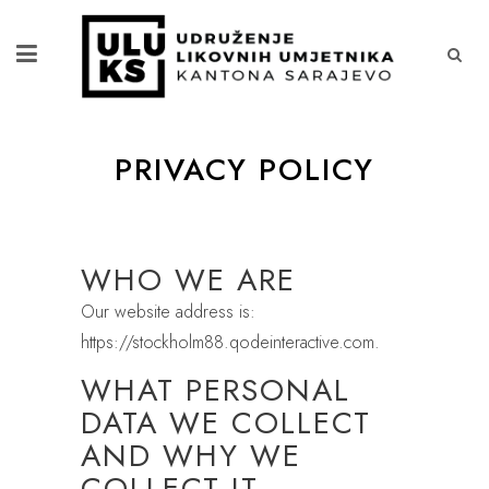
PRIVACY POLICY
WHO WE ARE
Our website address is:
https://stockholm88.qodeinteractive.com.
WHAT PERSONAL
DATA WE COLLECT
AND WHY WE
COLLECT IT