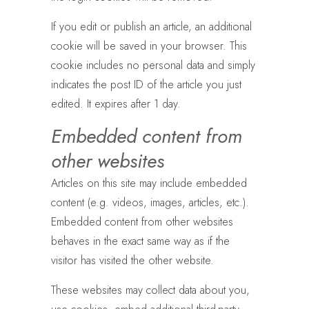
If you edit or publish an article, an additional
cookie will be saved in your browser. This
cookie includes no personal data and simply
indicates the post ID of the article you just
edited. It expires after 1 day.
Embedded content from
other websites
Articles on this site may include embedded
content (e.g. videos, images, articles, etc.).
Embedded content from other websites
behaves in the exact same way as if the
visitor has visited the other website.
These websites may collect data about you,