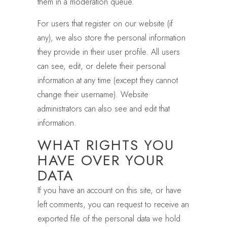
them in a moderation queue.
For users that register on our website (if
any), we also store the personal information
they provide in their user profile. All users
can see, edit, or delete their personal
information at any time (except they cannot
change their username). Website
administrators can also see and edit that
information.
WHAT RIGHTS YOU
HAVE OVER YOUR
DATA
If you have an account on this site, or have
left comments, you can request to receive an
exported file of the personal data we hold