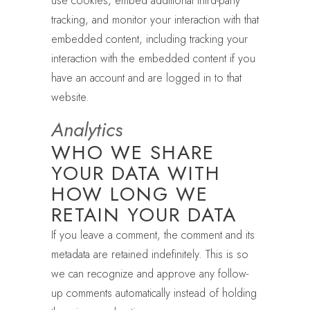
use cookies, embed additional third-party
tracking, and monitor your interaction with that
embedded content, including tracking your
interaction with the embedded content if you
have an account and are logged in to that
website.
Analytics
WHO WE SHARE
YOUR DATA WITH
HOW LONG WE
RETAIN YOUR DATA
If you leave a comment, the comment and its
metadata are retained indefinitely. This is so
we can recognize and approve any follow-
up comments automatically instead of holding