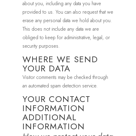
about you, including any data you have
provided to us. You can also request that we
erase any personal data we hold about you.
This does not include any data we are
obliged to keep for administrative, legal, or
security purposes.
WHERE WE SEND
YOUR DATA
Visitor comments may be checked through
an automated spam detection service.
YOUR CONTACT
INFORMATION
ADDITIONAL
INFORMATION