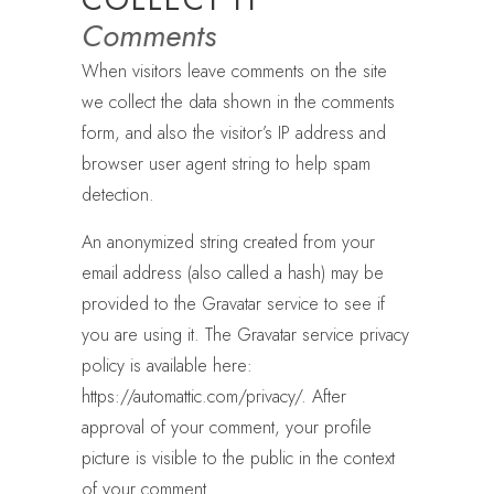
Comments
When visitors leave comments on the site
we collect the data shown in the comments
form, and also the visitor’s IP address and
browser user agent string to help spam
detection.
An anonymized string created from your
email address (also called a hash) may be
provided to the Gravatar service to see if
you are using it. The Gravatar service privacy
policy is available here:
https://automattic.com/privacy/. After
approval of your comment, your profile
picture is visible to the public in the context
of your comment.