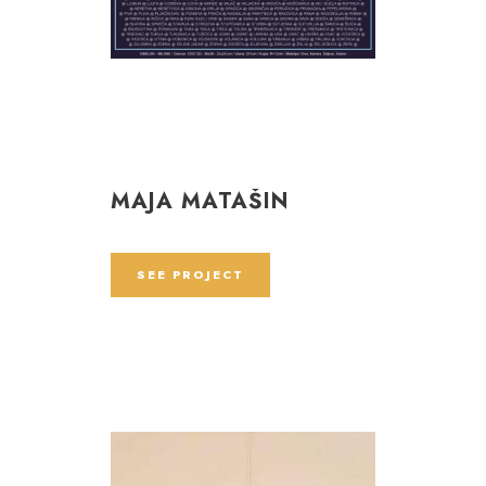
MAJA MATAŠIN
SEE PROJECT