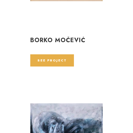
BORKO MOČEVIĆ
SEE PROJECT