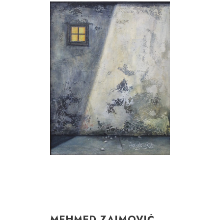
MEHMED ZAIMOVIĆ