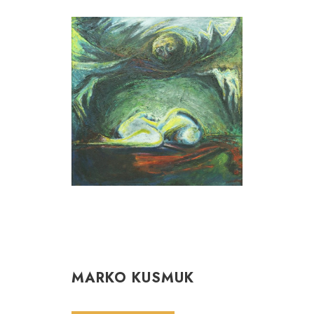
MARKO KUSMUK