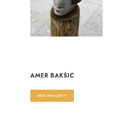
AMER BAKŠIĆ
SEE PROJECT