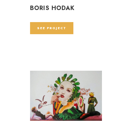
BORIS HODAK
SEE PROJECT