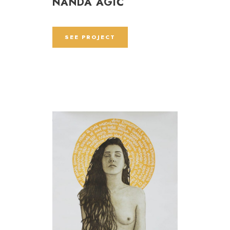
NANDA AGIĆ
SEE PROJECT