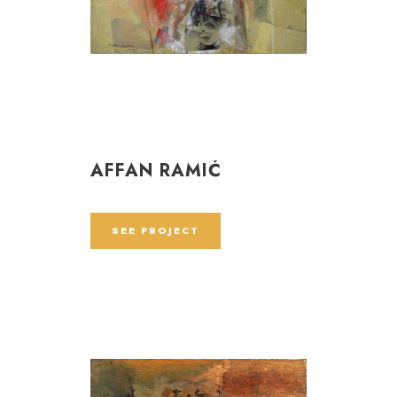
AFFAN RAMIĆ
SEE PROJECT