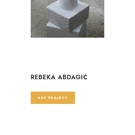
REBEKA ABDAGIĆ
SEE PROJECT