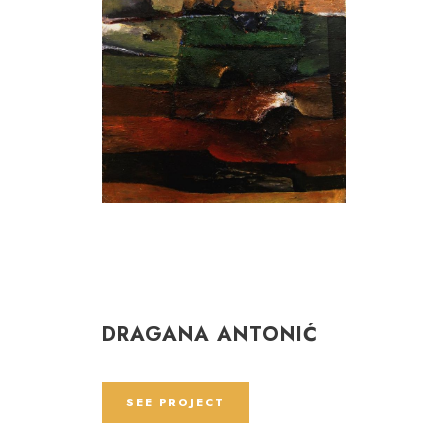
DRAGANA ANTONIĆ
SEE PROJECT