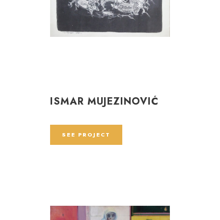
ISMAR MUJEZINOVIĆ
SEE PROJECT