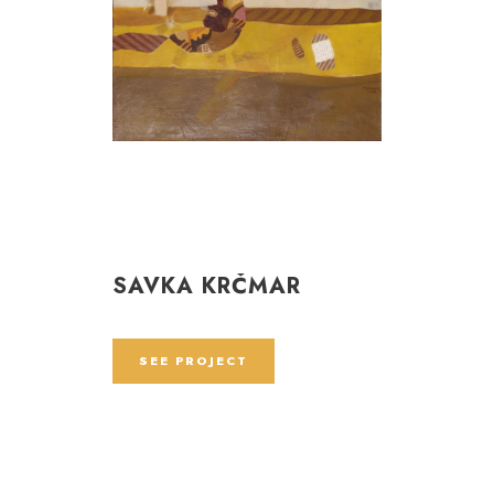
SAVKA KRČMAR
SEE PROJECT