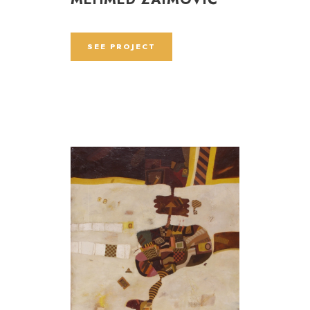
SEE PROJECT