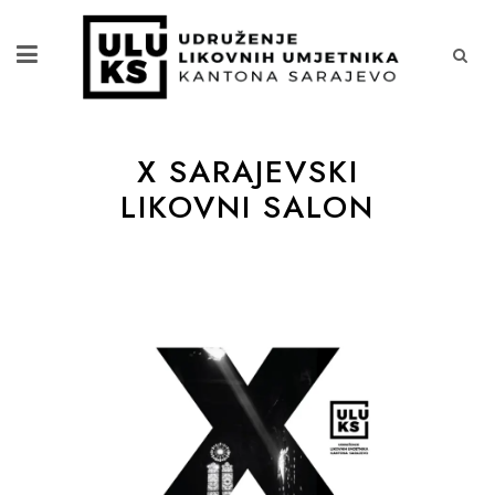
X SARAJEVSKI
LIKOVNI SALON