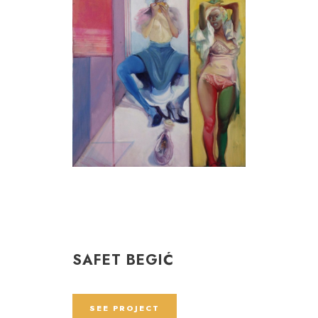
SAFET BEGIĆ
SEE PROJECT