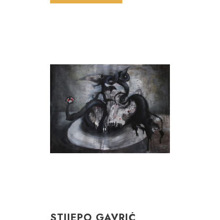
STIJEPO GAVRIĆ