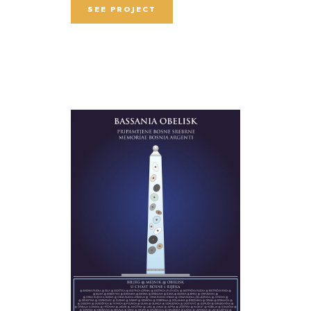
SEE PROJECT