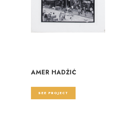
AMER HADŽIĆ
SEE PROJECT