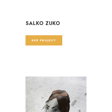
SALKO ZUKO
SEE PROJECT