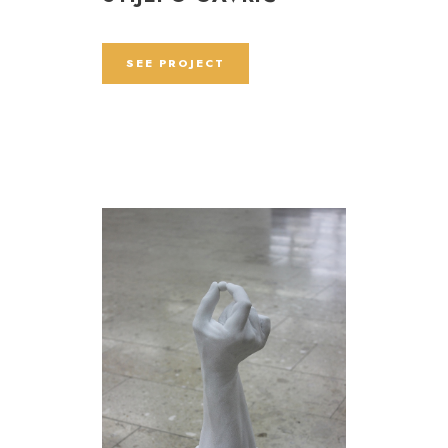
SEE PROJECT