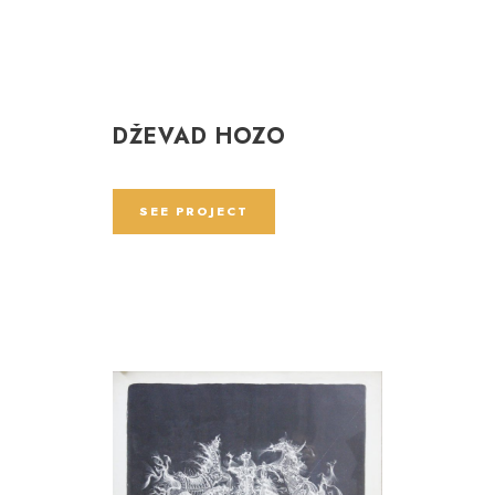
DŽEVAD HOZO
SEE PROJECT