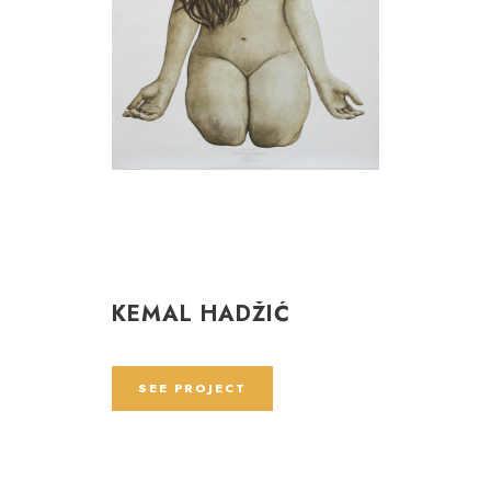
KEMAL HADŽIĆ
SEE PROJECT