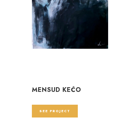
MENSUD KEČO
SEE PROJECT