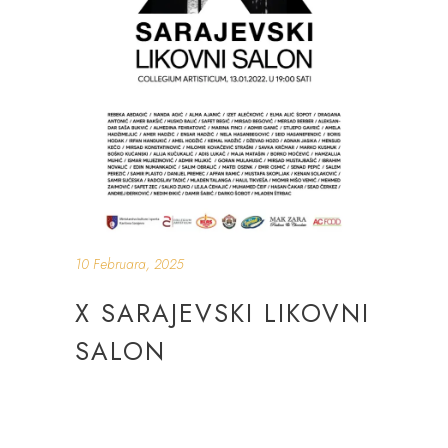
10 Februara, 2025
X SARAJEVSKI LIKOVNI
SALON