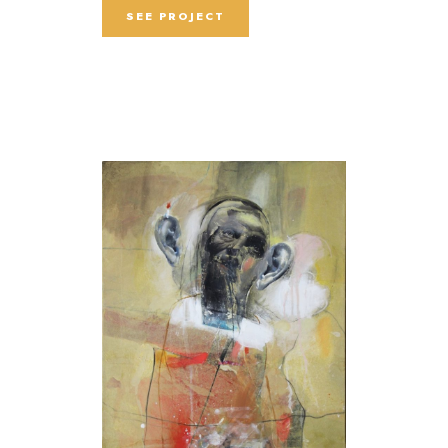
SEE PROJECT