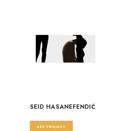
SEID HASANEFENDIĆ
SEE PROJECT