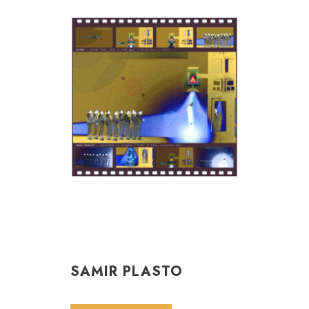
SAMIR PLASTO